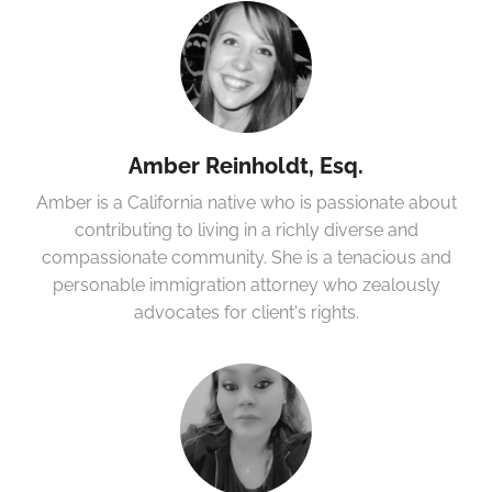
Amber Reinholdt, Esq.
Amber is a California native who is passionate about
contributing to living in a richly diverse and
compassionate community. She is a tenacious and
personable immigration attorney who zealously
advocates for client's rights.