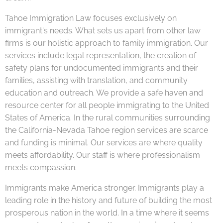
Tahoe Immigration Law focuses exclusively on
immigrant's needs. What sets us apart from other law
firms is our holistic approach to family immigration. Our
services include legal representation, the creation of
safety plans for undocumented immigrants and their
families, assisting with translation, and community
education and outreach. We provide a safe haven and
resource center for all people immigrating to the United
States of America. In the rural communities surrounding
the California-Nevada Tahoe region services are scarce
and funding is minimal. Our services are where quality
meets affordability. Our staff is where professionalism
meets compassion.
Immigrants make America stronger. Immigrants play a
leading role in the history and future of building the most
prosperous nation in the world. In a time where it seems