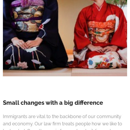
Small changes with a big difference
Immigrants are vital to the backbone of our community
and economy. Our law firm treats people how we like to