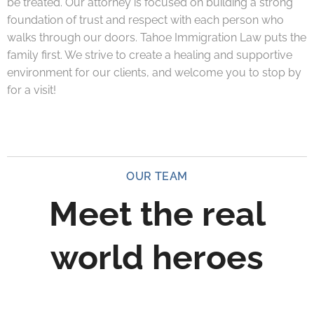
be treated. Our attorney is focused on building a strong
foundation of trust and respect with each person who
walks through our doors. Tahoe Immigration Law puts the
family first. We strive to create a healing and supportive
environment for our clients, and welcome you to stop by
for a visit!
OUR TEAM
Meet the real
world heroes