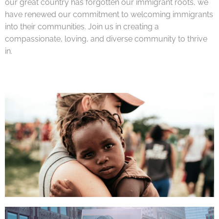
our great country has forgotten our immigrant roots, we
have renewed our commitment to welcoming immigrants
into their communities. Join us in creating a
compassionate, loving, and diverse community to thrive
in.