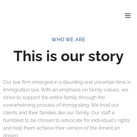
WHO WE ARE
This is our story
Our law firm emerged in a daunting and uncertain time in
immigration law. With an emphasis on family values, we
strive to support the entire family through the
overwhelming process of immigrating. We treat our
clients and their families like our family. Our staff is
humbled to be chosen to advocate for individual's rights
and help them achieve their version of the American
dream.