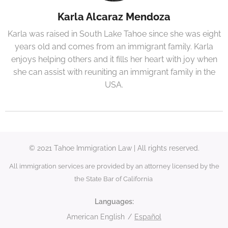
Karla Alcaraz Mendoza
Karla was raised in South Lake Tahoe since she was eight
years old and comes from an immigrant family. Karla
enjoys helping others and it fills her heart with joy when
she can assist with reuniting an immigrant family in the
USA.
© 2021 Tahoe Immigration Law | All rights reserved.
All immigration services are provided by an attorney licensed by the
the State Bar of California
Languages
American English
Español